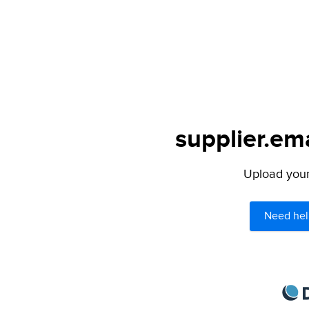
supplier.ema
Upload your 
Need hel